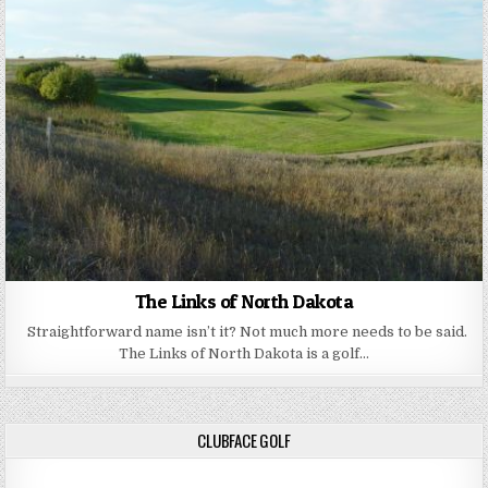
The Links of North Dakota
Straightforward name isn’t it? Not much more needs to be said.
The Links of North Dakota is a golf…
CLUBFACE GOLF