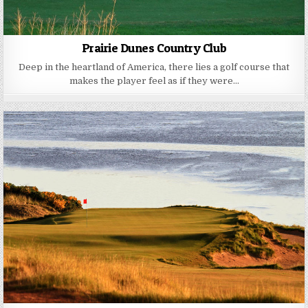
Prairie Dunes Country Club
Deep in the heartland of America, there lies a golf course that
makes the player feel as if they were…