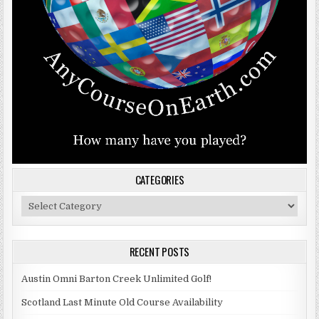
CATEGORIES
Categories
RECENT POSTS
Austin Omni Barton Creek Unlimited Golf!
Scotland Last Minute Old Course Availability