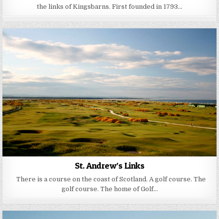
the links of Kingsbarns. First founded in 1793…
St. Andrew’s Links
There is a course on the coast of Scotland. A golf course. The
golf course. The home of Golf…