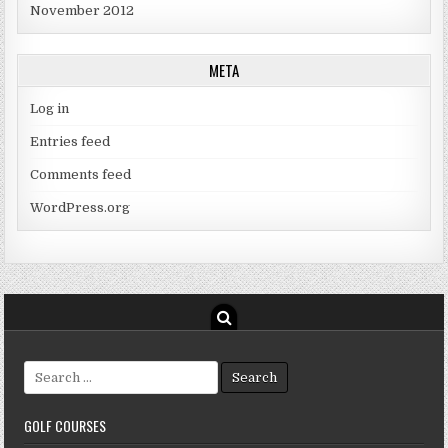
November 2012
META
Log in
Entries feed
Comments feed
WordPress.org
Search
for:
GOLF COURSES