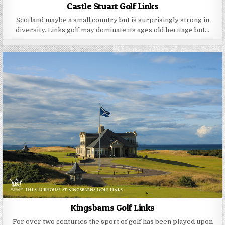
Castle Stuart Golf Links
Scotland maybe a small country but is surprisingly strong in
diversity. Links golf may dominate its ages old heritage but…
Kingsbarns Golf Links
For over two centuries the sport of golf has been played upon