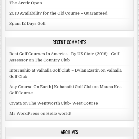
The Arctic Open
2018 Availability for the Old Course – Guaranteed
Spain 12 Days Golf
RECENT COMMENTS
Best Golf Courses In America - By US State (2019) - Golf
Assessor
on
The Country Club
Internship at Valhalla Golf Club – Dylan Eastin
on
Valhalla
Golf Club
Any Course On Earth | Kohanaiki Golf Club
on
Mauna Kea
Golf Course
Cıvata
on
The Wentworth Club- West Course
Mr WordPress
on
Hello world!
ARCHIVES