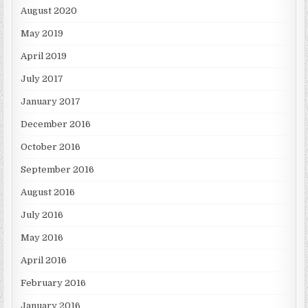
August 2020
May 2019
April 2019
July 2017
January 2017
December 2016
October 2016
September 2016
August 2016
July 2016
May 2016
April 2016
February 2016
January 2016