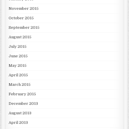
November 2015
October 2015
September 2015
August 2015
July 2015
June 2015
May 2015
April 2015
March 2015
February 2015
December 2013
August 2013
April 2013