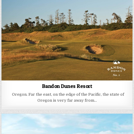
Bandon Dunes Resort
Oregon. Far the east, on the edge of the Pacific, the state of
Oregon is very far away from…