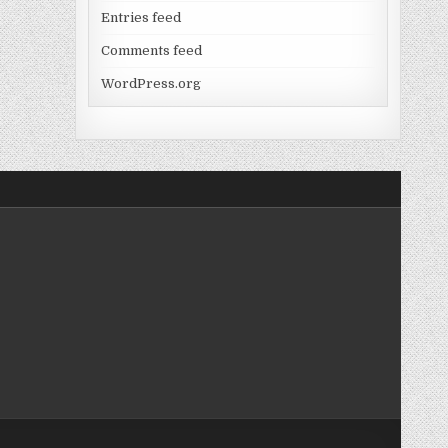
Entries feed
Comments feed
WordPress.org