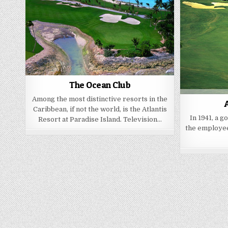
The Ocean Club
Among the most distinctive resorts in the
A
Caribbean, if not the world, is the Atlantis
In 1941, a g
Resort at Paradise Island. Television…
the employee