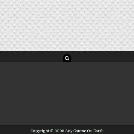
Copyright © 2026 Any Course On Earth