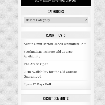
CATEGORIES
Categories
RECENT POSTS
Austin Omni Barton Creek Unlimited Golf!
Scotland Last Minute Old Course
Availability
The Arctic Open
2018 Availability for the Old Course –
Guaranteed
Spain 12 Days Golf
RECENT COMMENTS