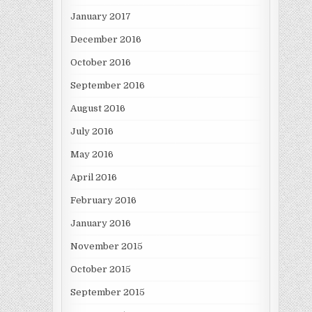
January 2017
December 2016
October 2016
September 2016
August 2016
July 2016
May 2016
April 2016
February 2016
January 2016
November 2015
October 2015
September 2015