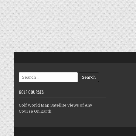
Search
for:
GOLF COURSES
Golf World Map
Satellite views of Any
Course On Earth