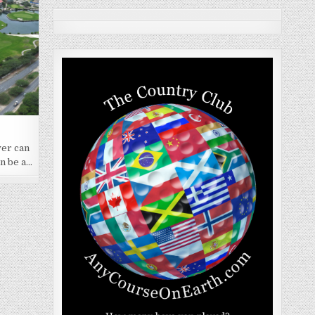
yer can
an be a…