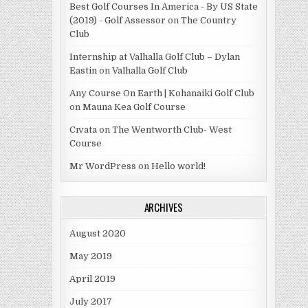
Best Golf Courses In America - By US State
(2019) - Golf Assessor
on
The Country
Club
Internship at Valhalla Golf Club – Dylan
Eastin
on
Valhalla Golf Club
Any Course On Earth | Kohanaiki Golf Club
on
Mauna Kea Golf Course
Cıvata
on
The Wentworth Club- West
Course
Mr WordPress
on
Hello world!
ARCHIVES
August 2020
May 2019
April 2019
July 2017