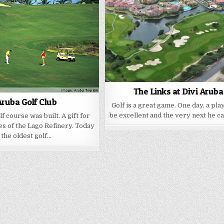
The Links at Divi Aruba
ruba Golf Club
Golf is a great game. One day, a pla
be excellent and the very next he c
olf course was built. A gift for
s of the Lago Refinery. Today
the oldest golf…