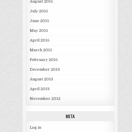
August 2015
July 2015
June 2015
May 2015
April 2015
March 2015
February 2015
December 2013
August 2013
April 2013
November 2012
META
Log in