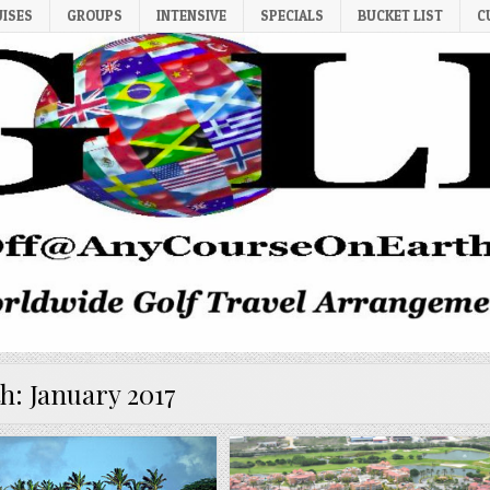
UISES
GROUPS
INTENSIVE
SPECIALS
BUCKET LIST
C
h:
January 2017