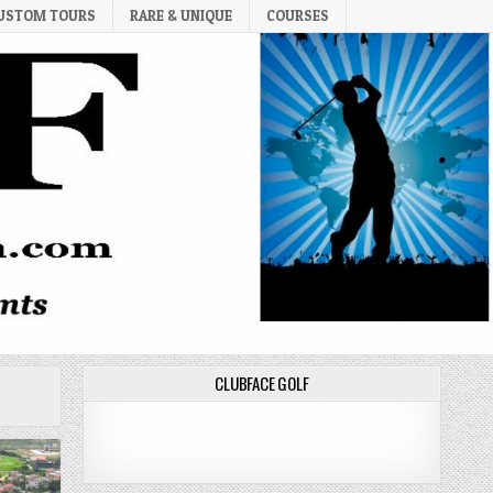
USTOM TOURS
RARE & UNIQUE
COURSES
CLUBFACE GOLF