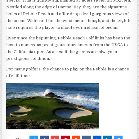
special. That is quickly supplanted by holes seven through ten.
Nestled along the edge of Carmel Bay, they are the signature
holes of Pebble Beach and offer drop-dead gorgeous views of
the ocean. Watch out for the wind factor though, and the eighth
hole requires the player to shoot over a chasm of ocean.
Ever since the beginning, Pebble Beach Golf links has been the
host to numerous prestigious tournaments from the USGA to
the California open. As a result the greens are always in
prestigious condition.
For many golfers, the chance to play on the Pebble is a chance
of a lifetime.