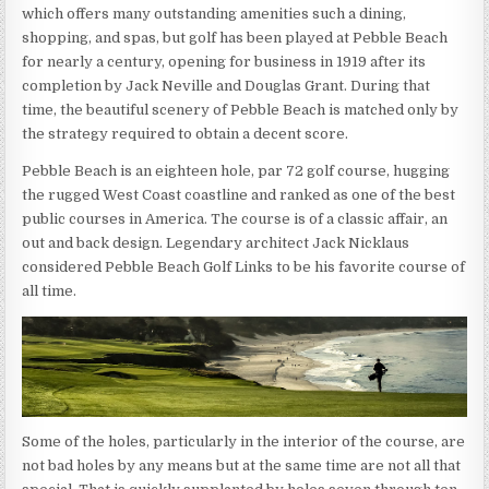
which offers many outstanding amenities such a dining,
shopping, and spas, but golf has been played at Pebble Beach
for nearly a century, opening for business in 1919 after its
completion by Jack Neville and Douglas Grant. During that
time, the beautiful scenery of Pebble Beach is matched only by
the strategy required to obtain a decent score.
Pebble Beach is an eighteen hole, par 72 golf course, hugging
the rugged West Coast coastline and ranked as one of the best
public courses in America. The course is of a classic affair, an
out and back design. Legendary architect Jack Nicklaus
considered Pebble Beach Golf Links to be his favorite course of
all time.
Some of the holes, particularly in the interior of the course, are
not bad holes by any means but at the same time are not all that