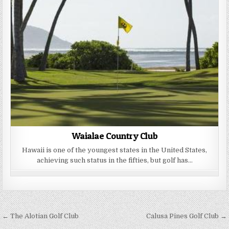
Waialae Country Club
Hawaii is one of the youngest states in the United States,
achieving such status in the fifties, but golf has…
Post
← The Alotian Golf Club
Calusa Pines Golf Club →