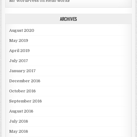
Mr WordPress
on
Hello world!
ARCHIVES
August 2020
May 2019
April 2019
July 2017
January 2017
December 2016
October 2016
September 2016
August 2016
July 2016
May 2016