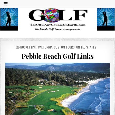
Any Course On Earth
Worldwide Golf Travel Arrangements
POSTED
BUCKET LIST
,
CALIFORNIA
,
CUSTOM TOURS
,
UNITED STATES
IN
Pebble Beach Golf Links