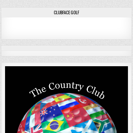
navigation
CLUBFACE GOLF