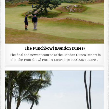
The Punchbowl (Bandon Dunes)
The final and newest course at the Bandon Dunes Resort is
the The Punchbowl Putting Course. At 100’000 square…