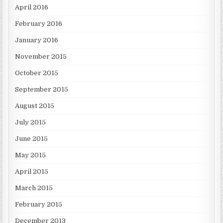
April 2016
February 2016
January 2016
November 2015
October 2015
September 2015
August 2015
July 2015
June 2015
May 2015
April 2015
March 2015
February 2015
December 2013