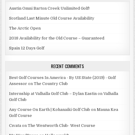
Austin Omni Barton Creek Unlimited Golf!
Scotland Last Minute Old Course Availability
The Arctic Open
2018 Availability for the Old Course – Guaranteed
Spain 12 Days Golf
RECENT COMMENTS
Best Golf Courses In America - By US State (2019) - Golf
Assessor
on
The Country Club
Internship at Valhalla Golf Club – Dylan Eastin
on
Valhalla
Golf Club
Any Course On Earth | Kohanaiki Golf Club
on
Mauna Kea
Golf Course
Cıvata
on
The Wentworth Club- West Course