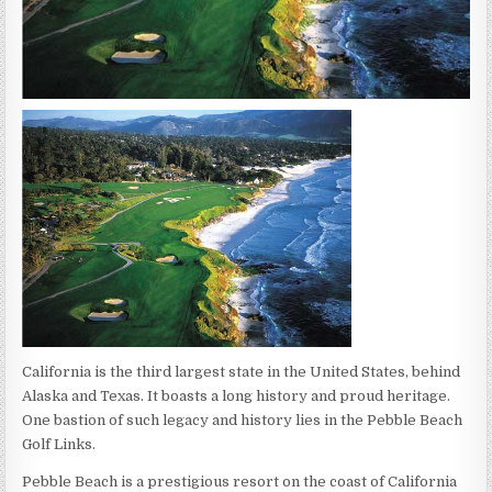
California is the third largest state in the United States, behind
Alaska and Texas. It boasts a long history and proud heritage.
One bastion of such legacy and history lies in the Pebble Beach
Golf Links.
Pebble Beach is a prestigious resort on the coast of California