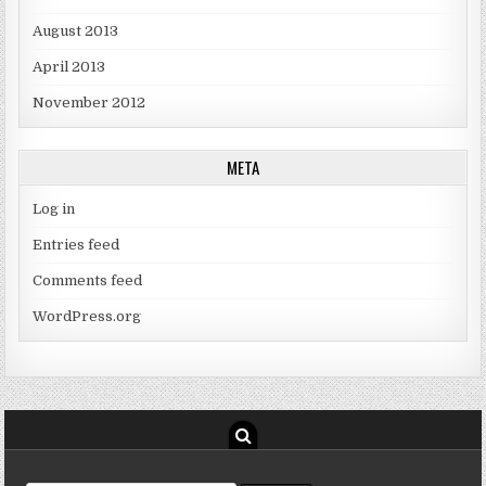
August 2013
April 2013
November 2012
META
Log in
Entries feed
Comments feed
WordPress.org