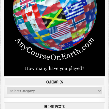
CATEGORIES
Categories
RECENT POSTS