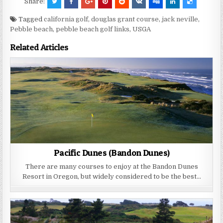
Share:
Tagged
california golf
,
douglas grant course
,
jack neville
,
Pebble beach
,
pebble beach golf links
,
USGA
Related Articles
Pacific Dunes (Bandon Dunes)
There are many courses to enjoy at the Bandon Dunes
Resort in Oregon, but widely considered to be the best…