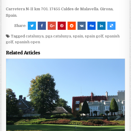
Carretera N-II km 701. 17455 Caldes de Malavella. Girona,
Spain.
Share:
Tagged
catalunya
,
pga catalunya
,
spain
,
spain golf
,
spanish
golf
,
spanish open
Related Articles