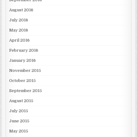
August 2016
July 2016
May 2016
April 2016
February 2016
January 2016
November 2015
October 2015
September 2015
August 2015
July 2015
June 2015
May 2015