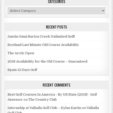
CATEGORIES
Categories
RECENT POSTS
Austin Omni Barton Creek Unlimited Golf!
Scotland Last Minute Old Course Availability
The Arctic Open
2018 Availability for the Old Course – Guaranteed
Spain 12 Days Golf
RECENT COMMENTS
Best Golf Courses In America - By US State (2019) - Golf
Assessor
on
The Country Club
Internship at Valhalla Golf Club – Dylan Eastin
on
Valhalla
Golf Club