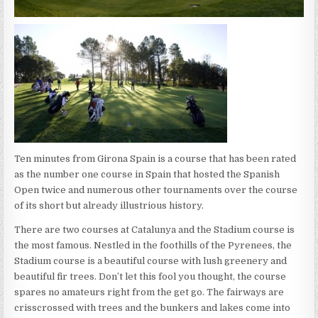
Ten minutes from Girona Spain is a course that has been rated
as the number one course in Spain that hosted the Spanish
Open twice and numerous other tournaments over the course
of its short but already illustrious history.
There are two courses at Catalunya and the Stadium course is
the most famous. Nestled in the foothills of the Pyrenees, the
Stadium course is a beautiful course with lush greenery and
beautiful fir trees. Don’t let this fool you thought, the course
spares no amateurs right from the get go. The fairways are
crisscrossed with trees and the bunkers and lakes come into