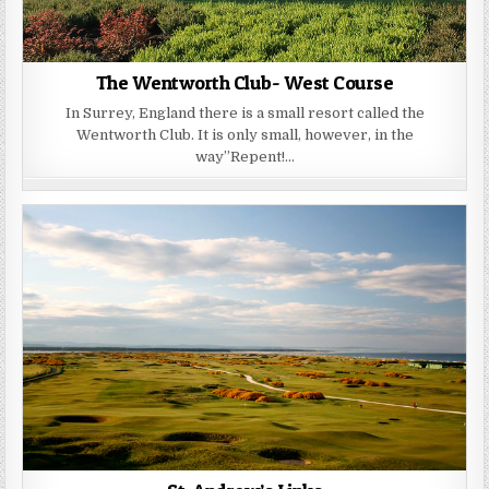
The Wentworth Club- West Course
In Surrey, England there is a small resort called the
Wentworth Club. It is only small, however, in the
way”Repent!…