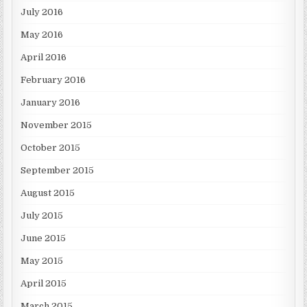
July 2016
May 2016
April 2016
February 2016
January 2016
November 2015
October 2015
September 2015
August 2015
July 2015
June 2015
May 2015
April 2015
March 2015