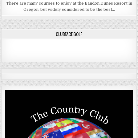
There are many courses to enjoy at the Bandon Dunes Resort in
Oregon, but widely considered to be the best…
CLUBFACE GOLF