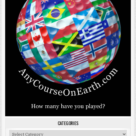
CATEGORIES
Categories