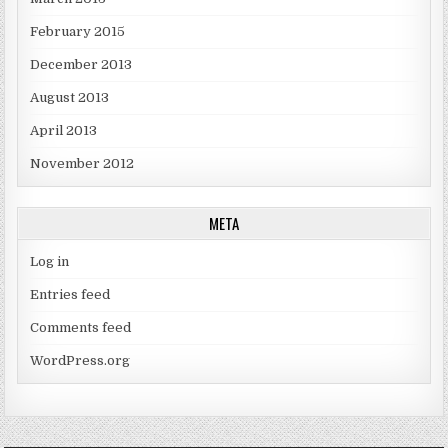
February 2015
December 2013
August 2013
April 2013
November 2012
META
Log in
Entries feed
Comments feed
WordPress.org