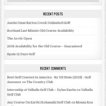
RECENT POSTS
Austin Omni Barton Creek Unlimited Golf!
Scotland Last Minute Old Course Availability
The Arctic Open
2018 Availability for the Old Course – Guaranteed
Spain 12 Days Golf
RECENT COMMENTS
Best Golf Courses In America - By US State (2019) - Golf
Assessor
on
The Country Club
Internship at Valhalla Golf Club – Dylan Eastin
on
Valhalla
Golf Club
Any Course On Earth | Kohanaiki Golf Club
on
Mauna Kea