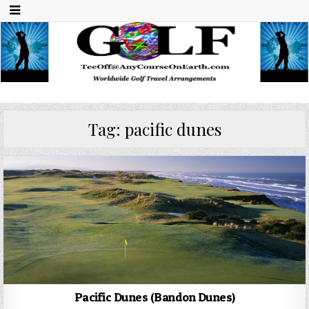
Any Course On Earth
Worldwide Golf Travel Arrangements
Tag:
pacific dunes
Pacific Dunes (Bandon Dunes)