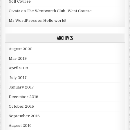
Golf Course
Cıvata
on
The Wentworth Club- West Course
Mr WordPress
on
Hello world!
ARCHIVES
August 2020
May 2019
April 2019
July 2017
January 2017
December 2016
October 2016
September 2016
August 2016