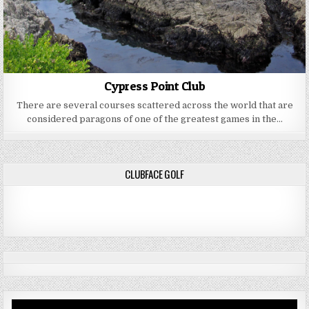
Cypress Point Club
There are several courses scattered across the world that are
considered paragons of one of the greatest games in the…
CLUBFACE GOLF