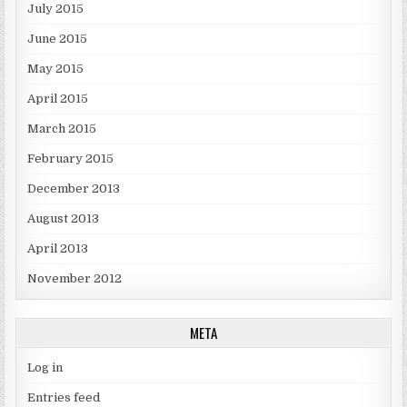
July 2015
June 2015
May 2015
April 2015
March 2015
February 2015
December 2013
August 2013
April 2013
November 2012
META
Log in
Entries feed