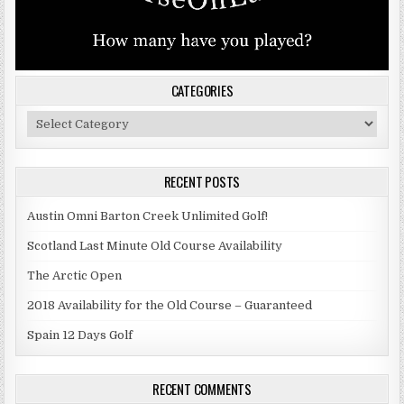
CATEGORIES
Categories
RECENT POSTS
Austin Omni Barton Creek Unlimited Golf!
Scotland Last Minute Old Course Availability
The Arctic Open
2018 Availability for the Old Course – Guaranteed
Spain 12 Days Golf
RECENT COMMENTS