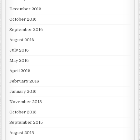
December 2016
October 2016
September 2016
August 2016
July 2016
May 2016
April 2016
February 2016
January 2016
November 2015
October 2015
September 2015
August 2015