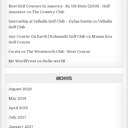
Best Golf Courses In America - By US State (2019) - Golf
Assessor
on
The Country Club
Internship at Valhalla Golf Club – Dylan Eastin
on
Valhalla
Golf Club
Any Course On Earth | Kohanaiki Golf Club
on
Mauna Kea
Golf Course
Cıvata
on
The Wentworth Club- West Course
Mr WordPress
on
Hello world!
ARCHIVES
August 2020
May 2019
April 2019
July 2017
January 2017