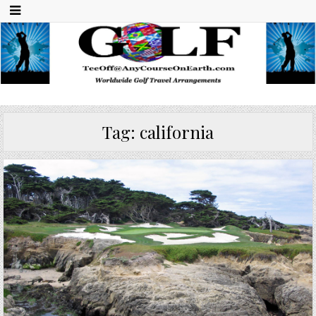
Any Course On Earth
Worldwide Golf Travel Arrangements
Tag:
california